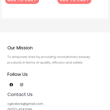
ADD TO CART
ADD TO CART
Our Mission
To empower lives by providing revolutionary beauty
products in terms of quality, efficacy and safety.
Follow Us
Contact Us
cglostore@gmail.com
(60)12-8743096