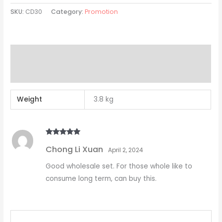
SKU:
CD30
Category:
Promotion
Additional information
Reviews (1)
Weight
3.8 kg
Rated
5
out
Chong Li Xuan
of 5
April 2, 2024
Good wholesale set. For those whole like to
consume long term, can buy this.