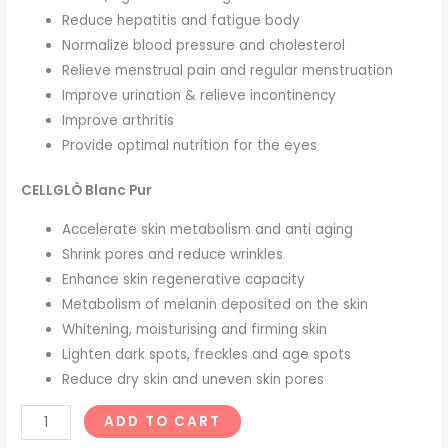
Reduce hepatitis and fatigue body
Normalize blood pressure and cholesterol
Relieve menstrual pain and regular menstruation
Improve urination & relieve incontinency
Improve arthritis
Provide optimal nutrition for the eyes
CELLGLÒ Blanc Pur
Accelerate skin metabolism and anti aging
Shrink pores and reduce wrinkles
Enhance skin regenerative capacity
Metabolism of melanin deposited on the skin
Whitening, moisturising and firming skin
Lighten dark spots, freckles and age spots
Reduce dry skin and uneven skin pores
ADD TO CART