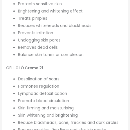
Protects sensitive skin
Brightening and whitening effect
Treats pimples
Reduces whiteheads and blackheads
Prevents irritation
Unclogging skin pores
Removes dead cells
Balance skin tones or complexion
CELLGLÒ Creme 21
Desalination of scars
Hormones regulation
Lymphatic detoxification
Promote blood circulation
Skin firming and moisturising
Skin whitening and brightening
Reduce blackheads, acne, freckles and dark circles
Reduce wrinkles. fine lines and stretch marks