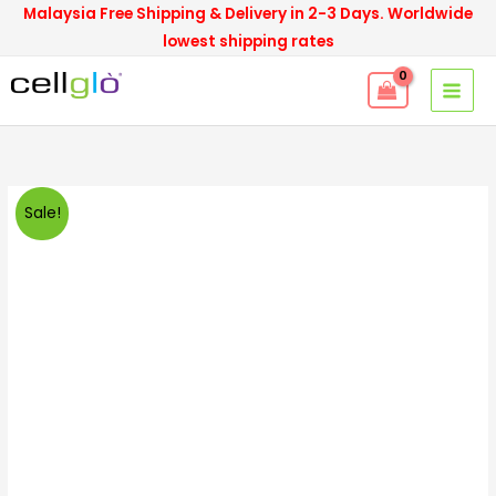
Skip
Malaysia Free Shipping & Delivery in 2-3 Days. Worldwide
to
lowest shipping rates
content
Cellglo
Original
Current
Sale!
Set
price
price
D30
quantity
was:
is:
RM5,100.00.
RM2,900.00.