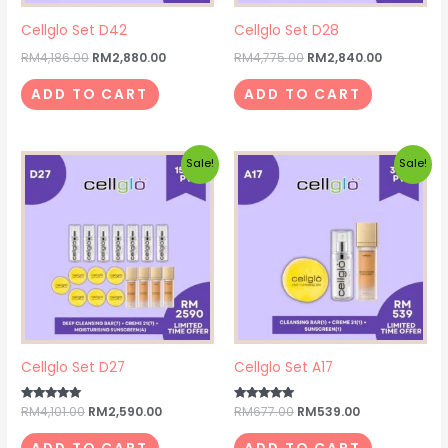
Cellglo Set D42
Cellglo Set D28
RM
4,186.00
RM
2,880.00
RM
4,775.00
RM
2,840.00
ADD TO CART
ADD TO CART
Original
Current
Original
Current
Sale!
Sale!
price
price
price
price
was:
is:
was:
is:
RM4,101.00.
RM2,590.00.
RM677.00.
RM539.00.
Cellglo Set D27
Cellglo Set A17
Rated
RM
4,101.00
RM
2,590.00
Rated
RM
677.00
RM
539.00
5.00
5.00
out of 5
out of 5