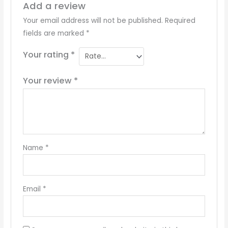
Add a review
Your email address will not be published.
Required
fields are marked
*
Your rating
*
Your review
*
Name
*
Email
*