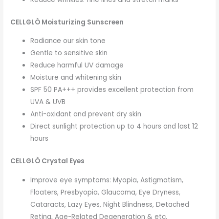
CELLGLÒ Moisturizing Sunscreen
Radiance our skin tone
Gentle to sensitive skin
Reduce harmful UV damage
Moisture and whitening skin
SPF 50 PA+++ provides excellent protection from
UVA & UVB
Anti-oxidant and prevent dry skin
Direct sunlight protection up to 4 hours and last 12
hours
CELLGLÒ Crystal Eyes
Improve eye symptoms: Myopia, Astigmatism,
Floaters, Presbyopia, Glaucoma, Eye Dryness,
Cataracts, Lazy Eyes, Night Blindness, Detached
Retina, Age-Related Degeneration & etc.