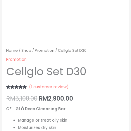
Home
/
Shop
/
Promotion
/ Cellglo Set D30
Promotion
Cellglo Set D30
(
1
customer review)
Rated
1
5.00
RM
5,100.00
RM
2,900.00
out of 5
based on
customer
rating
CELLGLÒ Deep Cleansing Bar
Manage or treat oily skin
Moisturizes dry skin