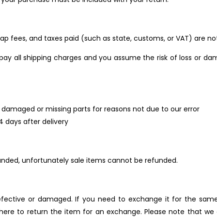
rap fees, and taxes paid (such as state, customs, or VAT) are no
pay all shipping charges and you assume the risk of loss or da
 is damaged or missing parts for reasons not due to our error
4 days after delivery
unded, unfortunately sale items cannot be refunded.
efective or damaged. If you need to exchange it for the same
 where to return the item for an exchange. Please note that 