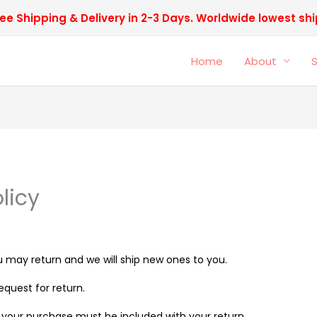
ee Shipping & Delivery in 2-3 Days. Worldwide lowest sh
Home
About
licy
 may return and we will ship new ones to you.
quest for return.
th your purchase must be included with your return.