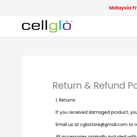
Skip
Malaysia Fr
to
content
Return & Refund Po
1. Returns
If you received damaged product, you
Email us at cglostore@gmail.com to re
All accessories originally included wi