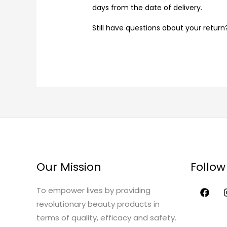
days from the date of delivery.
Still have questions about your retur
Our Mission
Follow
To empower lives by providing
revolutionary beauty products in
terms of quality, efficacy and safety.