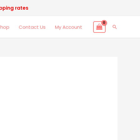
ipping rates
Shop
Contact Us
My Account
Search