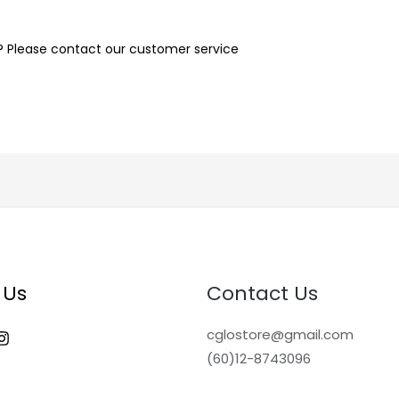
n? Please contact our customer service
 Us
Contact Us
cglostore@gmail.com
(60)12-8743096