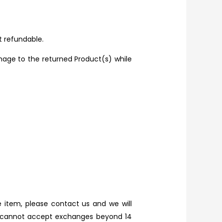
t refundable.
mage to the returned Product(s) while
 item, please contact us and we will
we cannot accept exchanges beyond 14