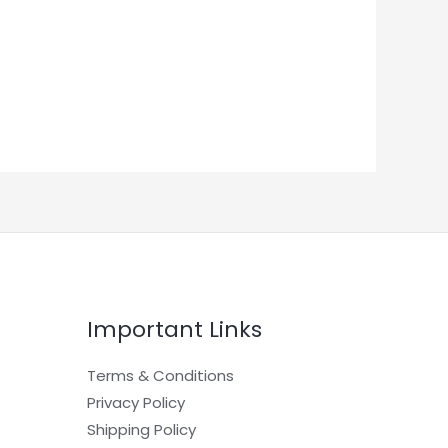
Important Links
Terms & Conditions
Privacy Policy
Shipping Policy