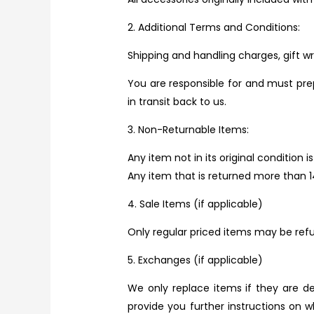
2. Additional Terms and Conditions:
Shipping and handling charges, gift w
You are responsible for and must pre
in transit back to us.
3. Non-Returnable Items:
Any item not in its original condition
Any item that is returned more than 1
4. Sale Items (if applicable)
Only regular priced items may be ref
5. Exchanges (if applicable)
We only replace items if they are d
provide you further instructions on