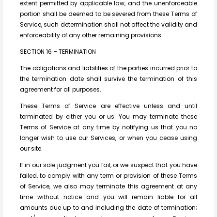
extent permitted by applicable law, and the unenforceable
portion shall be deemed to be severed from these Terms of
Service, such determination shall not affect the validity and
enforceability of any other remaining provisions.
SECTION 16 – TERMINATION
The obligations and liabilities of the parties incurred prior to
the termination date shall survive the termination of this
agreement for all purposes.
These Terms of Service are effective unless and until
terminated by either you or us. You may terminate these
Terms of Service at any time by notifying us that you no
longer wish to use our Services, or when you cease using
our site.
If in our sole judgment you fail, or we suspect that you have
failed, to comply with any term or provision of these Terms
of Service, we also may terminate this agreement at any
time without notice and you will remain liable for all
amounts due up to and including the date of termination;