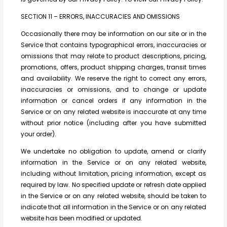
SECTION 11 – ERRORS, INACCURACIES AND OMISSIONS
Occasionally there may be information on our site or in the
Service that contains typographical errors, inaccuracies or
omissions that may relate to product descriptions, pricing,
promotions, offers, product shipping charges, transit times
and availability. We reserve the right to correct any errors,
inaccuracies or omissions, and to change or update
information or cancel orders if any information in the
Service or on any related website is inaccurate at any time
without prior notice (including after you have submitted
your order).
We undertake no obligation to update, amend or clarify
information in the Service or on any related website,
including without limitation, pricing information, except as
required by law. No specified update or refresh date applied
in the Service or on any related website, should be taken to
indicate that all information in the Service or on any related
website has been modified or updated.