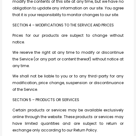
modify the contents of this site at any time, but we have no
obligation to update any information on our site. You agree
that it is your responsibility to monitor changes to our site.
SECTION 4 – MODIFICATIONS TO THE SERVICE AND PRICES
Prices for our products are subject to change without
notice.
We reserve the right at any time to modify or discontinue
the Service (or any part or content thereof) without notice at
any time.
We shall not be liable to you or to any third-party for any
modification, price change, suspension or discontinuance
of the Service.
SECTION 5 – PRODUCTS OR SERVICES
Certain products or services may be available exclusively
online through the website. These products or services may
have limited quantities and are subject to return or
exchange only according to our Return Policy.