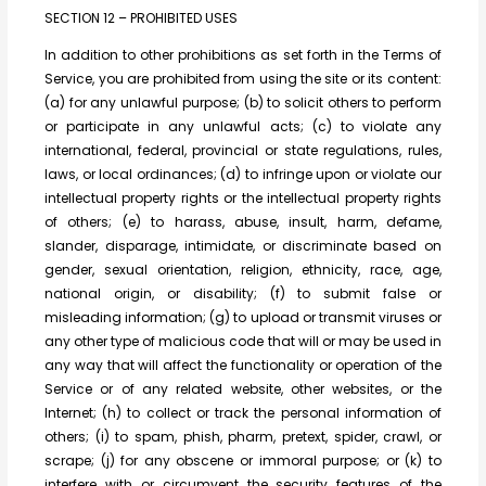
SECTION 12 – PROHIBITED USES
In addition to other prohibitions as set forth in the Terms of
Service, you are prohibited from using the site or its content:
(a) for any unlawful purpose; (b) to solicit others to perform
or participate in any unlawful acts; (c) to violate any
international, federal, provincial or state regulations, rules,
laws, or local ordinances; (d) to infringe upon or violate our
intellectual property rights or the intellectual property rights
of others; (e) to harass, abuse, insult, harm, defame,
slander, disparage, intimidate, or discriminate based on
gender, sexual orientation, religion, ethnicity, race, age,
national origin, or disability; (f) to submit false or
misleading information; (g) to upload or transmit viruses or
any other type of malicious code that will or may be used in
any way that will affect the functionality or operation of the
Service or of any related website, other websites, or the
Internet; (h) to collect or track the personal information of
others; (i) to spam, phish, pharm, pretext, spider, crawl, or
scrape; (j) for any obscene or immoral purpose; or (k) to
interfere with or circumvent the security features of the