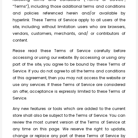
“Terms”), including those additional terms and conditions
and policies referenced herein and/or available by
hyperlink. These Terms of Service apply to all users of the
site, including without limitation users who are browsers,
vendors, customers, merchants, and/ or contributors of
content.
Please read these Terms of Service carefully before
accessing or using our website. By accessing or using any
part of the site, you agree to be bound by these Terms of
Service. If you do not agree to all the terms and conditions
of this agreement, then you may not access the website or
use any services. If these Terms of Service are considered
an offer, acceptance is expressly limited to these Terms of
Service.
Any new features or tools which are added to the current
store shall also be subject to the Terms of Service. You can
review the most current version of the Terms of Service at
any time on this page. We reserve the right to update,
change or replace any part of these Terms of Service by