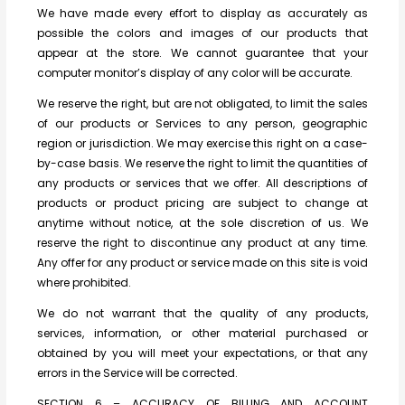
We have made every effort to display as accurately as
possible the colors and images of our products that
appear at the store. We cannot guarantee that your
computer monitor’s display of any color will be accurate.
We reserve the right, but are not obligated, to limit the sales
of our products or Services to any person, geographic
region or jurisdiction. We may exercise this right on a case-
by-case basis. We reserve the right to limit the quantities of
any products or services that we offer. All descriptions of
products or product pricing are subject to change at
anytime without notice, at the sole discretion of us. We
reserve the right to discontinue any product at any time.
Any offer for any product or service made on this site is void
where prohibited.
We do not warrant that the quality of any products,
services, information, or other material purchased or
obtained by you will meet your expectations, or that any
errors in the Service will be corrected.
SECTION 6 – ACCURACY OF BILLING AND ACCOUNT