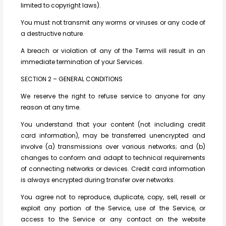
limited to copyright laws).
You must not transmit any worms or viruses or any code of
a destructive nature.
A breach or violation of any of the Terms will result in an
immediate termination of your Services.
SECTION 2 – GENERAL CONDITIONS
We reserve the right to refuse service to anyone for any
reason at any time.
You understand that your content (not including credit
card information), may be transferred unencrypted and
involve (a) transmissions over various networks; and (b)
changes to conform and adapt to technical requirements
of connecting networks or devices. Credit card information
is always encrypted during transfer over networks.
You agree not to reproduce, duplicate, copy, sell, resell or
exploit any portion of the Service, use of the Service, or
access to the Service or any contact on the website