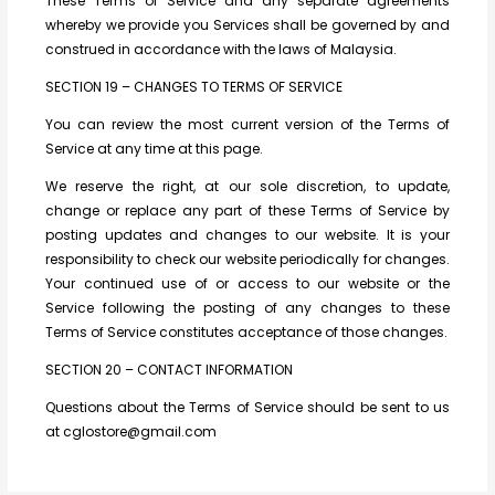
These Terms of Service and any separate agreements
whereby we provide you Services shall be governed by and
construed in accordance with the laws of Malaysia.
SECTION 19 – CHANGES TO TERMS OF SERVICE
You can review the most current version of the Terms of
Service at any time at this page.
We reserve the right, at our sole discretion, to update,
change or replace any part of these Terms of Service by
posting updates and changes to our website. It is your
responsibility to check our website periodically for changes.
Your continued use of or access to our website or the
Service following the posting of any changes to these
Terms of Service constitutes acceptance of those changes.
SECTION 20 – CONTACT INFORMATION
Questions about the Terms of Service should be sent to us
at cglostore@gmail.com