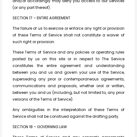
and/or accordingly may deny you access to our Services
(or any part thereof).
SECTION 17 – ENTIRE AGREEMENT
The failure of us to exercise or enforce any right or provision
of these Terms of Service shall not constitute a waiver of
such right or provision.
These Terms of Service and any policies or operating rules
posted by us on this site or in respect to The Service
constitutes the entire agreement and understanding
between you and us and govern your use of the Service,
superseding any prior or contemporaneous agreements,
communications and proposals, whether oral or written,
between you and us (including, but not limited to, any prior
versions of the Terms of Service).
Any ambiguities in the interpretation of these Terms of
Service shall not be construed against the drafting party.
SECTION 18 – GOVERNING LAW