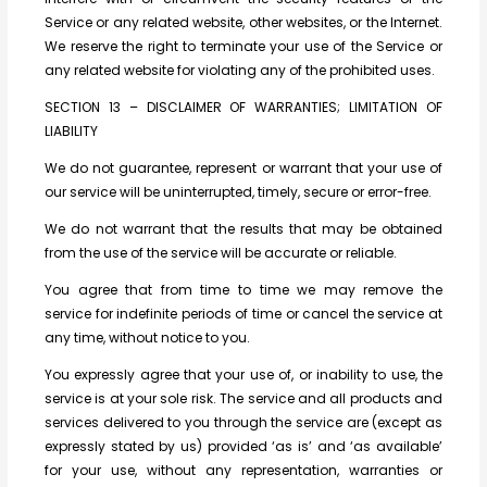
Service or any related website, other websites, or the Internet.
We reserve the right to terminate your use of the Service or
any related website for violating any of the prohibited uses.
SECTION 13 – DISCLAIMER OF WARRANTIES; LIMITATION OF
LIABILITY
We do not guarantee, represent or warrant that your use of
our service will be uninterrupted, timely, secure or error-free.
We do not warrant that the results that may be obtained
from the use of the service will be accurate or reliable.
You agree that from time to time we may remove the
service for indefinite periods of time or cancel the service at
any time, without notice to you.
You expressly agree that your use of, or inability to use, the
service is at your sole risk. The service and all products and
services delivered to you through the service are (except as
expressly stated by us) provided ‘as is’ and ‘as available’
for your use, without any representation, warranties or