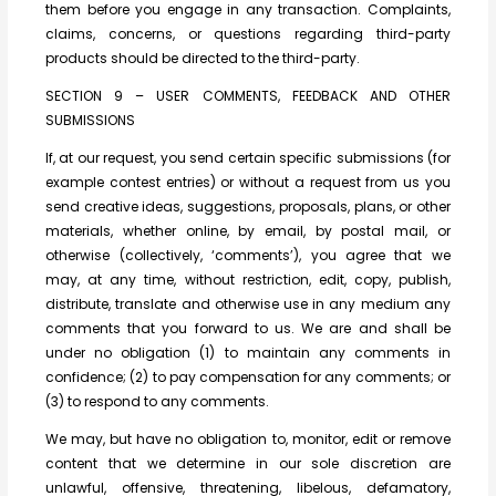
them before you engage in any transaction. Complaints,
claims, concerns, or questions regarding third-party
products should be directed to the third-party.
SECTION 9 – USER COMMENTS, FEEDBACK AND OTHER
SUBMISSIONS
If, at our request, you send certain specific submissions (for
example contest entries) or without a request from us you
send creative ideas, suggestions, proposals, plans, or other
materials, whether online, by email, by postal mail, or
otherwise (collectively, ‘comments’), you agree that we
may, at any time, without restriction, edit, copy, publish,
distribute, translate and otherwise use in any medium any
comments that you forward to us. We are and shall be
under no obligation (1) to maintain any comments in
confidence; (2) to pay compensation for any comments; or
(3) to respond to any comments.
We may, but have no obligation to, monitor, edit or remove
content that we determine in our sole discretion are
unlawful, offensive, threatening, libelous, defamatory,