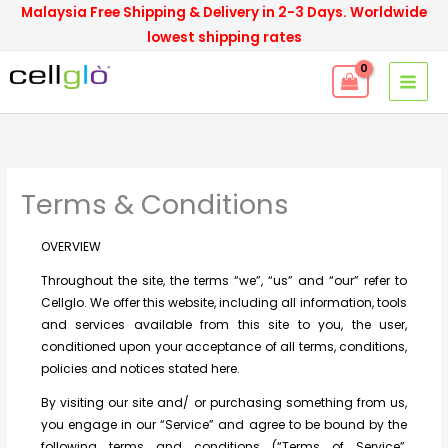
Skip
Malaysia Free Shipping & Delivery in 2-3 Days. Worldwide
to
lowest shipping rates
content
Terms & Conditions
OVERVIEW
Throughout the site, the terms “we”, “us” and “our” refer to
Cellglo. We offer this website, including all information, tools
and services available from this site to you, the user,
conditioned upon your acceptance of all terms, conditions,
policies and notices stated here.
By visiting our site and/ or purchasing something from us,
you engage in our “Service” and agree to be bound by the
following terms and conditions (“Terms of Service”,