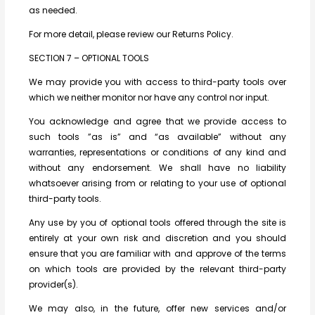
as needed.
For more detail, please review our Returns Policy.
SECTION 7 – OPTIONAL TOOLS
We may provide you with access to third-party tools over
which we neither monitor nor have any control nor input.
You acknowledge and agree that we provide access to
such tools ”as is” and “as available” without any
warranties, representations or conditions of any kind and
without any endorsement. We shall have no liability
whatsoever arising from or relating to your use of optional
third-party tools.
Any use by you of optional tools offered through the site is
entirely at your own risk and discretion and you should
ensure that you are familiar with and approve of the terms
on which tools are provided by the relevant third-party
provider(s).
We may also, in the future, offer new services and/or