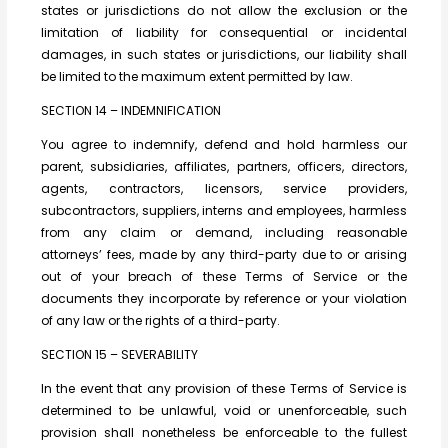
states or jurisdictions do not allow the exclusion or the
limitation of liability for consequential or incidental
damages, in such states or jurisdictions, our liability shall
be limited to the maximum extent permitted by law.
SECTION 14 – INDEMNIFICATION
You agree to indemnify, defend and hold harmless our
parent, subsidiaries, affiliates, partners, officers, directors,
agents, contractors, licensors, service providers,
subcontractors, suppliers, interns and employees, harmless
from any claim or demand, including reasonable
attorneys’ fees, made by any third-party due to or arising
out of your breach of these Terms of Service or the
documents they incorporate by reference or your violation
of any law or the rights of a third-party.
SECTION 15 – SEVERABILITY
In the event that any provision of these Terms of Service is
determined to be unlawful, void or unenforceable, such
provision shall nonetheless be enforceable to the fullest