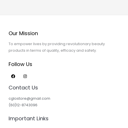
Our Mission
To empower lives by providing revolutionary beauty
products in terms of quality, efficacy and safety.
Follow Us
Contact Us
cglostore@gmail.com
(60)12-8743096
Important Links