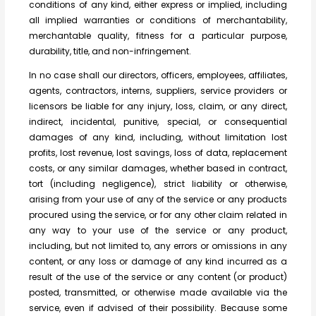
conditions of any kind, either express or implied, including
all implied warranties or conditions of merchantability,
merchantable quality, fitness for a particular purpose,
durability, title, and non-infringement.
In no case shall our directors, officers, employees, affiliates,
agents, contractors, interns, suppliers, service providers or
licensors be liable for any injury, loss, claim, or any direct,
indirect, incidental, punitive, special, or consequential
damages of any kind, including, without limitation lost
profits, lost revenue, lost savings, loss of data, replacement
costs, or any similar damages, whether based in contract,
tort (including negligence), strict liability or otherwise,
arising from your use of any of the service or any products
procured using the service, or for any other claim related in
any way to your use of the service or any product,
including, but not limited to, any errors or omissions in any
content, or any loss or damage of any kind incurred as a
result of the use of the service or any content (or product)
posted, transmitted, or otherwise made available via the
service, even if advised of their possibility. Because some