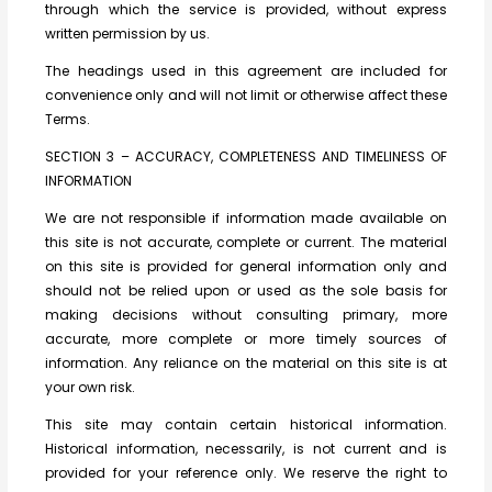
through which the service is provided, without express
written permission by us.
The headings used in this agreement are included for
convenience only and will not limit or otherwise affect these
Terms.
SECTION 3 – ACCURACY, COMPLETENESS AND TIMELINESS OF
INFORMATION
We are not responsible if information made available on
this site is not accurate, complete or current. The material
on this site is provided for general information only and
should not be relied upon or used as the sole basis for
making decisions without consulting primary, more
accurate, more complete or more timely sources of
information. Any reliance on the material on this site is at
your own risk.
This site may contain certain historical information.
Historical information, necessarily, is not current and is
provided for your reference only. We reserve the right to