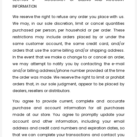
INFORMATION
We reserve the right to refuse any order you place with us.
We may, in our sole discretion, limit or cancel quantities
purchased per person, per household or per order. These
restrictions may include orders placed by or under the
same customer account, the same credit card, and/or
orders that use the same billing and/or shipping address.
In the event that we make a change to or cancel an order,
we may attempt to notify you by contacting the e-mail
and/or billing address/phone number provided at the time
the order was made. We reserve the right to limit or prohibit
orders that, in our sole judgment, appear to be placed by
dealers, resellers or distributors.
You agree to provide current, complete and accurate
purchase and account information for all purchases
made at our store. You agree to promptly update your
account and other information, including your email
address and credit card numbers and expiration dates, so
that we can complete your transactions and contact you