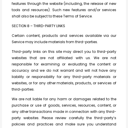
features through the website (including, the release of new
tools and resources). Such new features and/or services
shall also be subject to these Terms of Service.
SECTION 8 – THIRD-PARTY LINKS
Certain content, products and services available via our
Service may include materials from third-parties.
Third-party links on this site may direct you to third-party
websites that are not affiliated with us. We are not
responsible for examining or evaluating the content or
accuracy and we do not warrant and will not have any
liability or responsibility for any third-party materials or
websites, or for any other materials, products, or services of
third-parties.
We are not liable for any harm or damages related to the
purchase or use of goods, services, resources, content, or
any other transactions made in connection with any third-
party websites. Please review carefully the third-party’s
policies and practices and make sure you understand