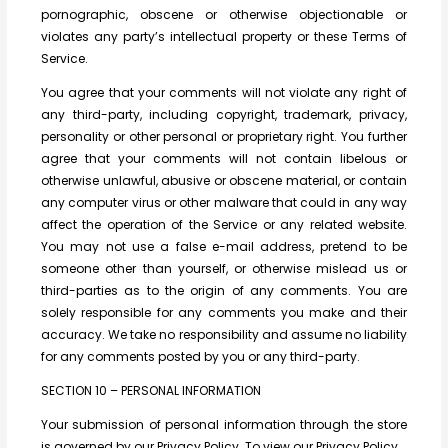
pornographic, obscene or otherwise objectionable or
violates any party’s intellectual property or these Terms of
Service.
You agree that your comments will not violate any right of
any third-party, including copyright, trademark, privacy,
personality or other personal or proprietary right. You further
agree that your comments will not contain libelous or
otherwise unlawful, abusive or obscene material, or contain
any computer virus or other malware that could in any way
affect the operation of the Service or any related website.
You may not use a false e-mail address, pretend to be
someone other than yourself, or otherwise mislead us or
third-parties as to the origin of any comments. You are
solely responsible for any comments you make and their
accuracy. We take no responsibility and assume no liability
for any comments posted by you or any third-party.
SECTION 10 – PERSONAL INFORMATION
Your submission of personal information through the store
is governed by our Privacy Policy. To view our Privacy Policy.