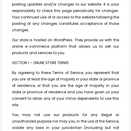
posting updates and/or changes to our website. It is your
responsibility to check this page periodically for changes.
Your continued use of or access to the website following the
posting of any changes constitutes acceptance of those
changes.
Our store is hosted on WordPress. They provide us with the
online e-commerce platform that allows us to sell our
products and services to you.
SECTION 1 – ONLINE STORE TERMS
By agreeing to these Terms of Service, you represent that
you are at least the age of majority in your state or province
of residence, or that you are the age of majority in your
state or province of residence and you have given us your
consent to allow any of your minor dependents to use this
site.
You may not use our products for any illegal or
unauthorized purpose nor may you, in the use of the Service,
violate any laws in your jurisdiction (including but not