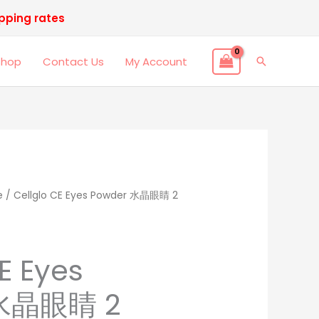
ipping rates
Shop
Contact Us
My Account
Search
e
nal
/ Cellglo CE Eyes Powder 水晶眼睛 2
Current
price
is:
E Eyes
.00.
RM498.00.
 水晶眼睛 2