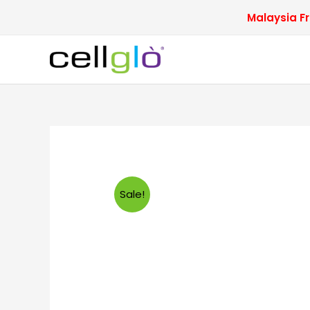
Skip
Malaysia Fr
to
content
Sale!