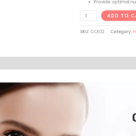
Provide optimal nut
ADD TO C
SKU:
CCE02
Category:
H
on
Reviews (6)