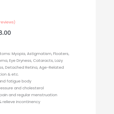
reviews)
8.00
oms: Myopia, Astigmatism, Floaters,
ma, Eye Dryness, Cataracts, Lazy
ess, Detached Retina, Age-Related
ion & etc.
and fatigue body
ressure and cholesterol
 pain and regular menstruation
& relieve incontinency