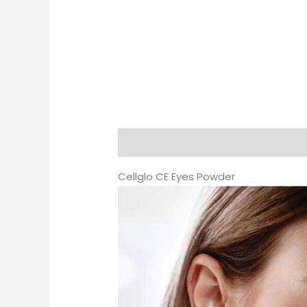
Description
Additional informati
Cellglo CE Eyes Powder