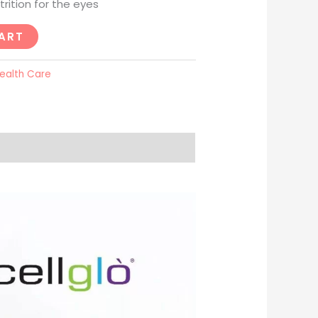
rition for the eyes
ART
ealth Care