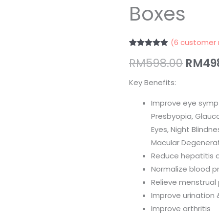
Boxes
睛
2
Boxes
(
6
customer 
quantity
Rated
6
5.00
RM
598.00
RM
49
out of 5
based on
customer
Key Benefits:
ratings
Improve eye sympt
Presbyopia, Glauco
Eyes, Night Blindn
Macular Degenerat
Reduce hepatitis 
Normalize blood p
Relieve menstrual
Improve urination 
Improve arthritis