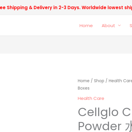
ee Shipping & Delivery in 2-3 Days. Worldwide lowest sh
Home
About
Cellglo
Home
/
Shop
/
Health Car
Origi
Boxes
CE
price
Eyes
Health Care
Powder
was:
Cellglo C
水
RM598
晶
Powder
眼