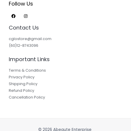
Follow Us
Contact Us
cglostore@gmail.com
(60)12-8743096
Important Links
Terms & Conditions
Privacy Policy
Shipping Policy
Refund Policy
Cancellation Policy
© 2026 Abeaute Enterprise