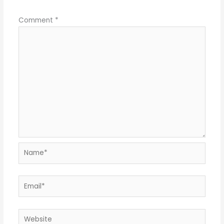
Comment
*
Name*
Email*
Website