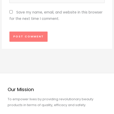
Save my name, email, and website in this browser
for the next time I comment.
Our Mission
To empower lives by providing revolutionary beauty
products in terms of quality, efficacy and safety.