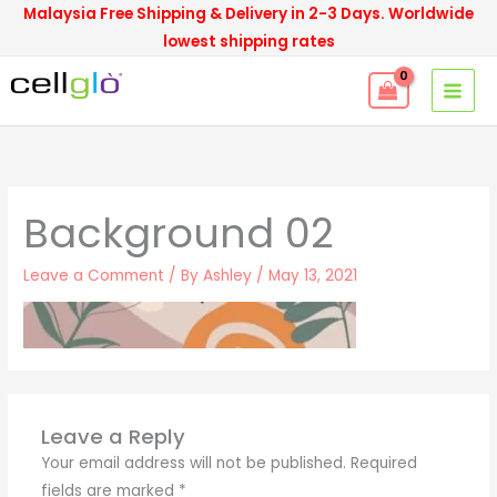
Skip
Malaysia Free Shipping & Delivery in 2-3 Days. Worldwide
to
lowest shipping rates
content
Background 02
Leave a Comment
/ By
Ashley
/
May 13, 2021
Leave a Reply
Your email address will not be published.
Required
fields are marked
*